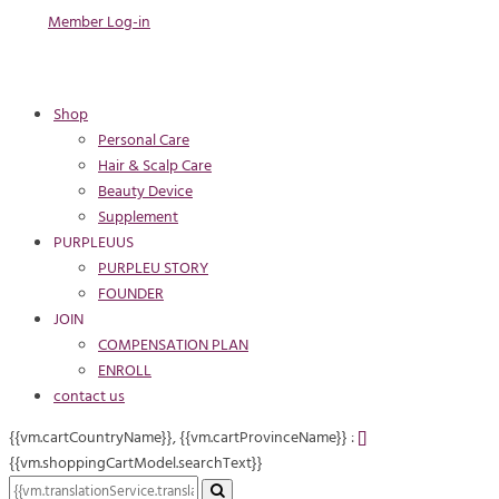
Member Log-in
Shop
Personal Care
Hair & Scalp Care
Beauty Device
Supplement
PURPLEUUS
PURPLEU STORY
FOUNDER
JOIN
COMPENSATION PLAN
ENROLL
contact us
{{vm.cartCountryName}}, {{vm.cartProvinceName}} :
[
]
{{vm.shoppingCartModel.searchText}}