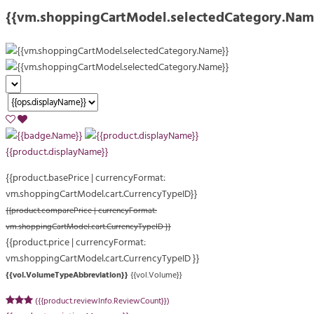
{{vm.shoppingCartModel.selectedCategory.Nam
{{product.displayName}}
{{product.basePrice | currencyFormat:
vm.shoppingCartModel.cart.CurrencyTypeID}}
{{product.comparePrice | currencyFormat:
vm.shoppingCartModel.cart.CurrencyTypeID }}
{{product.price | currencyFormat:
vm.shoppingCartModel.cart.CurrencyTypeID }}
{{vol.VolumeTypeAbbreviation}}
{{vol.Volume}}
({{product.reviewInfo.ReviewCount}})