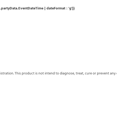
partyData.EventDateTime | dateFormat : 'g'}}
ation. This product is not intend to diagnose, treat, cure or prevent any 