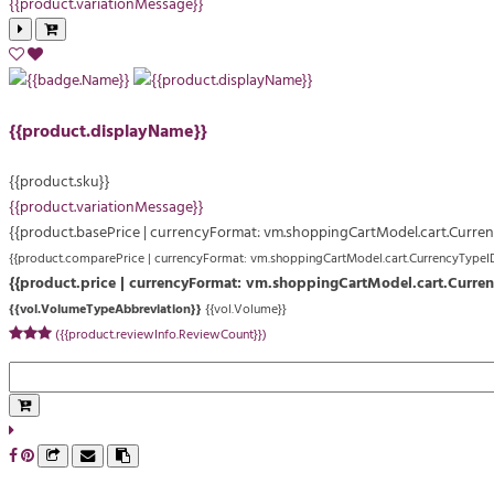
{{product.variationMessage}}
{{product.displayName}}
{{product.sku}}
{{product.variationMessage}}
{{product.basePrice | currencyFormat: vm.shoppingCartModel.cart.Curre
{{product.comparePrice | currencyFormat: vm.shoppingCartModel.cart.CurrencyTypeI
{{product.price | currencyFormat: vm.shoppingCartModel.cart.Curre
{{vol.VolumeTypeAbbreviation}}
{{vol.Volume}}
({{product.reviewInfo.ReviewCount}})