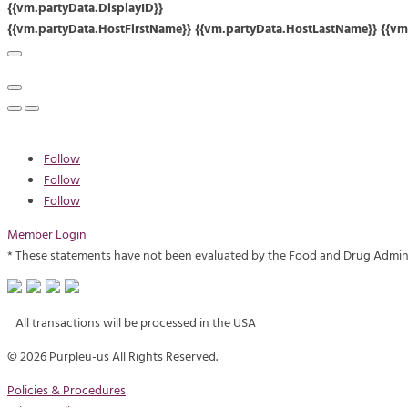
{{vm.partyData.DisplayID}}
{{vm.partyData.HostFirstName}} {{vm.partyData.HostLastName}} {{vm.
Follow
Follow
Follow
Member Login
* These statements have not been evaluated by the Food and Drug Administr
All transactions will be processed in the USA
©
2026 Purpleu-us All Rights Reserved.
Policies & Procedures