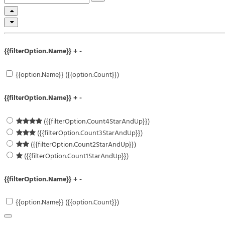
{{filterOption.Name}}
+
-
{{option.Name}} ({{option.Count}})
{{filterOption.Name}}
+
-
({{filterOption.Count4StarAndUp}})
({{filterOption.Count3StarAndUp}})
({{filterOption.Count2StarAndUp}})
({{filterOption.Count1StarAndUp}})
{{filterOption.Name}}
+
-
{{option.Name}} ({{option.Count}})